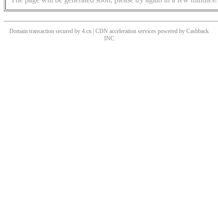
Domain transaction secured by 4.cn | CDN acceleration services powered by
Cashback
INC