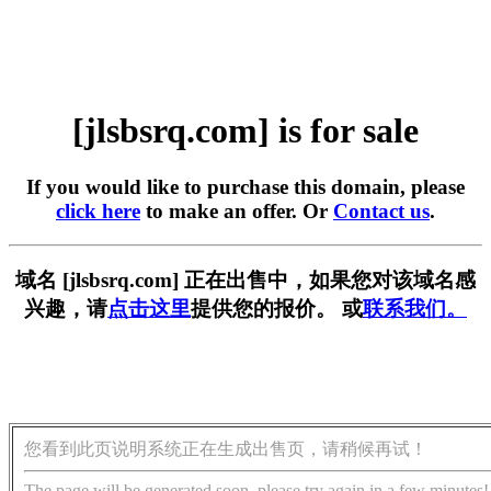
[jlsbsrq.com] is for sale
If you would like to purchase this domain, please
click here
to make an offer. Or
Contact us
.
域名 [jlsbsrq.com] 正在出售中，如果您对该域名感
兴趣，请
点击这里
提供您的报价。 或
联系我们。
您看到此页说明系统正在生成出售页，请稍候再试！
The page will be generated soon, please try again in a few minutes!